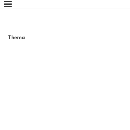
Thema