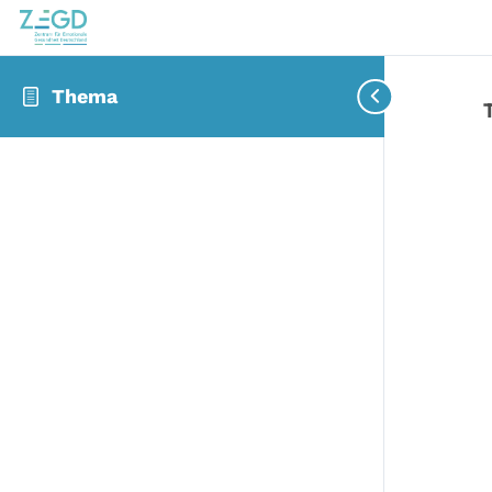
Thema